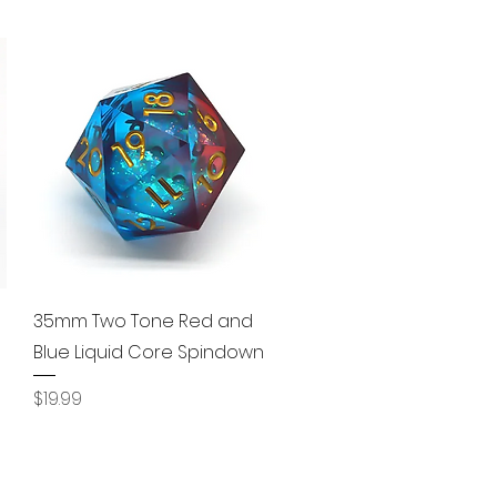
Quick View
35mm Two Tone Red and
Blue Liquid Core Spindown
Price
$19.99