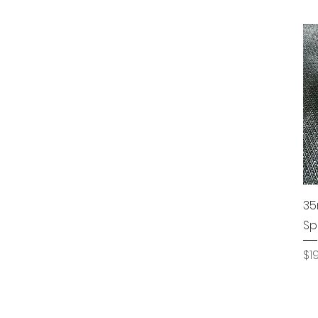
35
Sp
Pr
$1