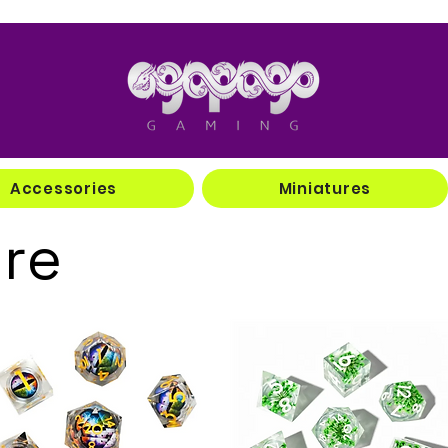
Accessories
Miniatures
ore