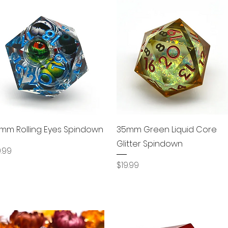
Quick View
Quick View
mm Rolling Eyes Spindown
35mm Green Liquid Core
Glitter Spindown
ice
9.99
Price
$19.99