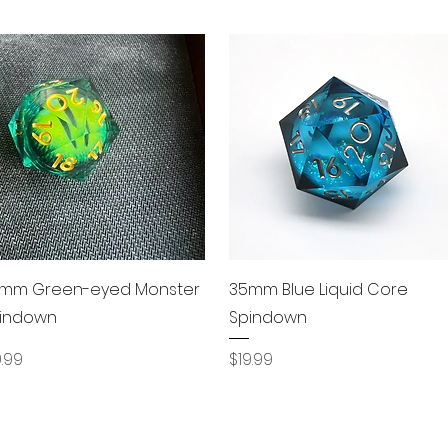
Quick View
Quick View
mm Green-eyed Monster
35mm Blue Liquid Core
indown
Spindown
ice
Price
9.99
$19.99