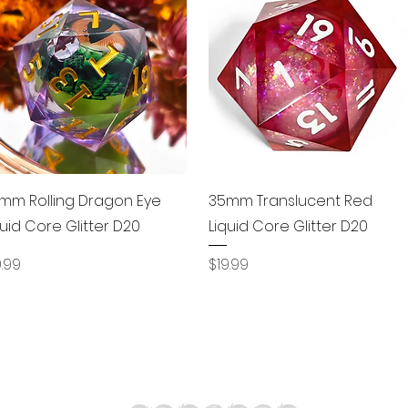
Quick View
Quick View
mm Rolling Dragon Eye
35mm Translucent Red
quid Core Glitter D20
Liquid Core Glitter D20
ice
Price
9.99
$19.99