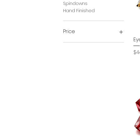
Spindowns
Hand Finished
Price
Ey
$19
$45
Pr
$4