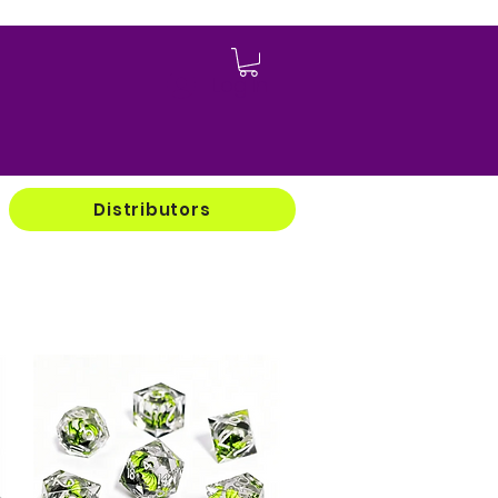
Log In
Distributors