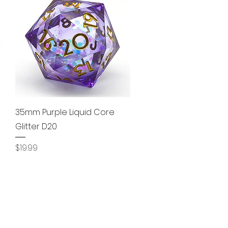
Quick View
35mm Purple Liquid Core
Glitter D20
Price
$19.99