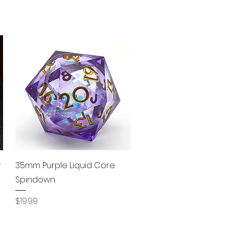
Quick View
r
35mm Purple Liquid Core
Spindown
Price
$19.99