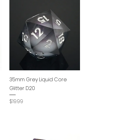
Quick View
35mm Grey Liquid Core
Glitter D20
Price
$19.99