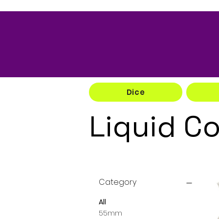
Dice
Liquid C
Category
All
55mm