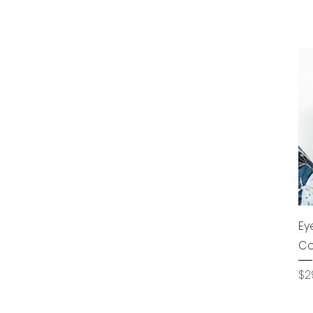
Ey
Co
Pr
$2