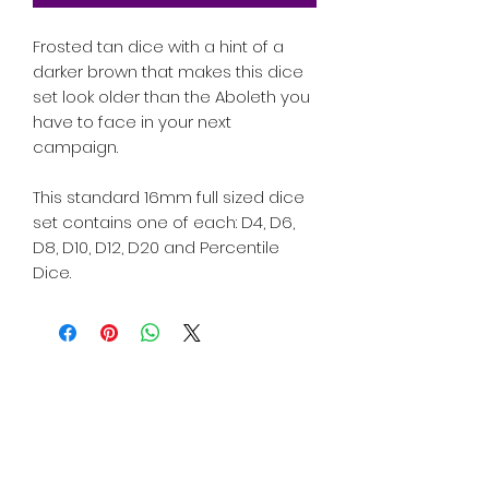
Frosted tan dice with a hint of a
darker brown that makes this dice
set look older than the Aboleth you
have to face in your next
campaign.
This standard 16mm full sized dice
set contains one of each: D4, D6,
D8, D10, D12, D20 and Percentile
Dice.