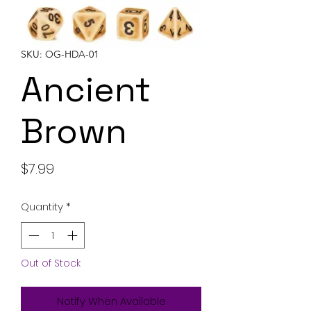
SKU: OG-HDA-01
Ancient
Brown
Price
$7.99
Quantity
*
Out of Stock
Notify When Available