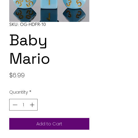
SKU: OG-HDFR-10
Baby
Mario
Price
$6.99
Quantity
*
Add to Cart