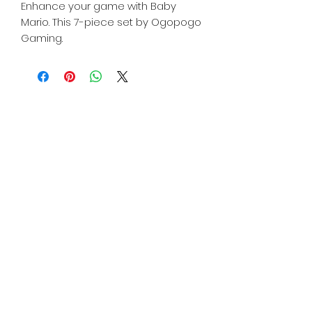
Enhance your game with Baby
Mario. This 7-piece set by Ogopogo
Gaming.