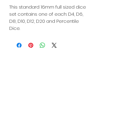
This standard 16mm full sized dice
set contains one of each: D4, D6,
D8, D10, D12, D20 and Percentile
Dice.