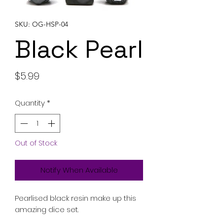
SKU: OG-HSP-04
Black Pearl
Price
$5.99
Quantity
*
Out of Stock
Notify When Available
Pearlised black resin make up this
amazing dice set.