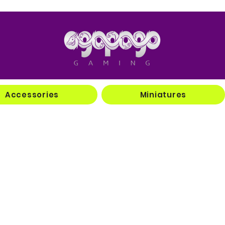
Accessories
Miniatures