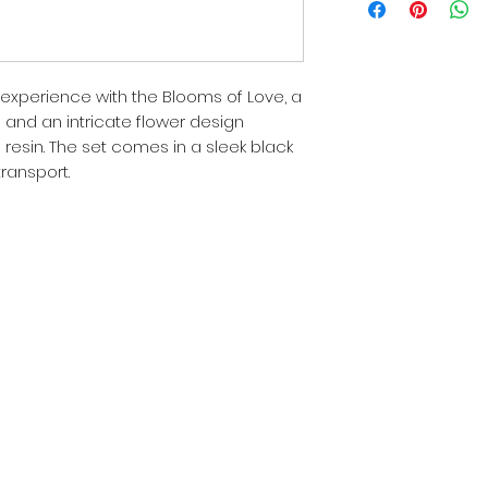
experience with the Blooms of Love, a
h and an intricate flower design
 resin. The set comes in a sleek black
transport.