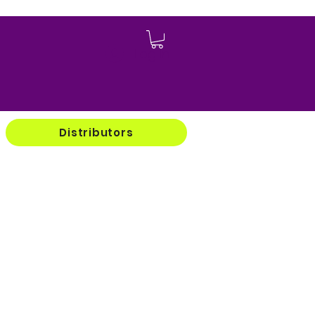
Log In
Distributors