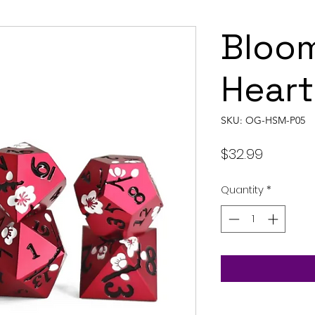
Bloo
Heart
SKU: OG-HSM-P05
Price
$32.99
Quantity
*