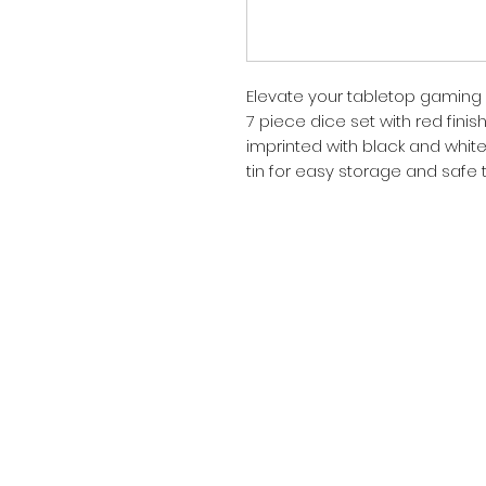
Elevate your tabletop gaming 
7 piece dice set with red finis
imprinted with black and white
tin for easy storage and safe 