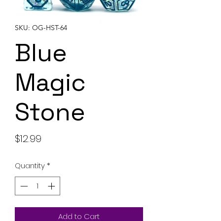
SKU: OG-HST-64
Blue
Magic
Stone
Price
$12.99
Quantity
*
Add to Cart