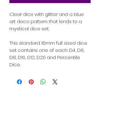
Clear dice with glitter and a blue
art deco pattern that lends to a
mystical dice set.
This standard 16mm full sized dice
set contains one of each: D4, D6,
D8, D10, D12, D20 and Percentile
Dice.