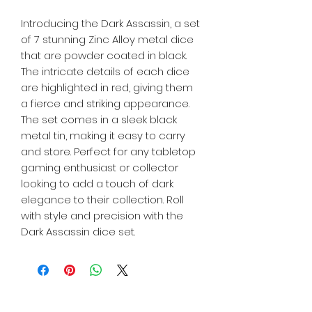
Introducing the Dark Assassin, a set 
of 7 stunning Zinc Alloy metal dice 
that are powder coated in black. 
The intricate details of each dice 
are highlighted in red, giving them 
a fierce and striking appearance. 
The set comes in a sleek black 
metal tin, making it easy to carry 
and store. Perfect for any tabletop 
gaming enthusiast or collector 
looking to add a touch of dark 
elegance to their collection. Roll 
with style and precision with the 
Dark Assassin dice set.