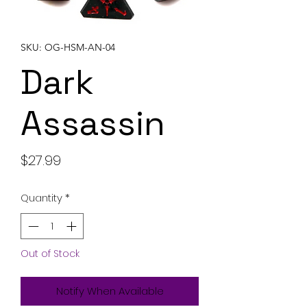
SKU: OG-HSM-AN-04
Dark
Assassin
Price
$27.99
Quantity
*
Out of Stock
Notify When Available