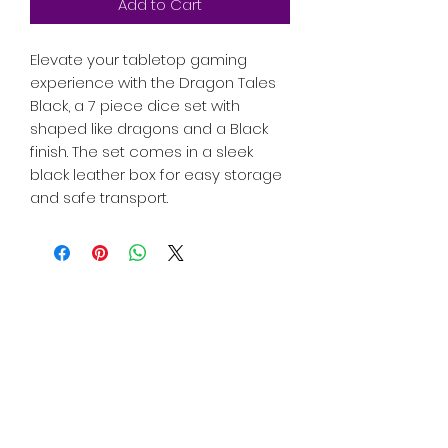
Add to Cart
Elevate your tabletop gaming
experience with the Dragon Tales
Black, a 7 piece dice set with
shaped like dragons and a Black
finish. The set comes in a sleek
black leather box for easy storage
and safe transport.