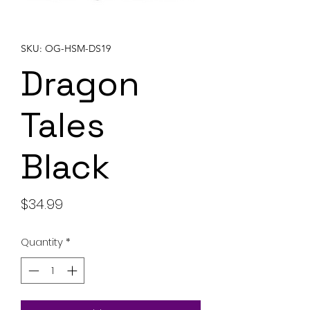
SKU: OG-HSM-DS19
Dragon
Tales
Black
Price
$34.99
Quantity
*