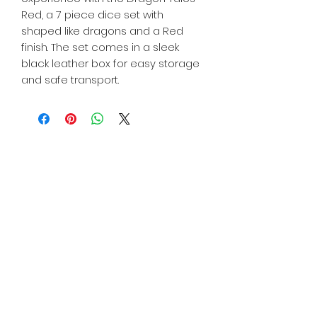
Red, a 7 piece dice set with
shaped like dragons and a Red
finish. The set comes in a sleek
black leather box for easy storage
and safe transport.