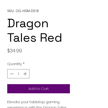
SKU: OG-HSM-DS18
Dragon
Tales Red
Price
$34.99
Quantity
*
Add to Cart
Elevate your tabletop gaming
experience with the Dragon Tales