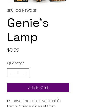
SKU: OG-HSWD-35
Genie's
Lamp
Price
$9.99
Quantity
*
Add to Cart
Discover the exclusive Genie's
Lamp 7 piece dice set from