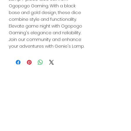
Ogopogo Gaming. With a black
base and gold design, these dice
combine style and functionality.
Elevate game night with Ogopogo
Gaming's elegance and reliability.
Join our community and enhance
your adventures with Genie's Lamp.