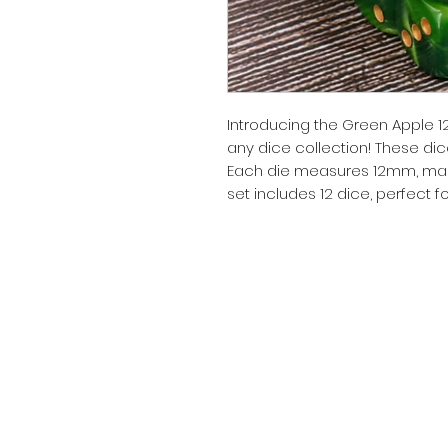
Introducing the Green Apple 1
any dice collection! These dice
Each die measures 12mm, makin
set includes 12 dice, perfect 