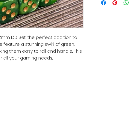
2mm D6 Set, the perfect addition to
 feature a stunning swirl of green.
g them easy to roll and handle. This
for all your gaming needs.