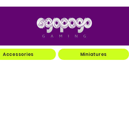
Accessories
Miniatures