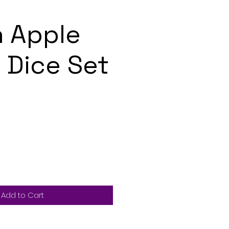
 Apple
Dice Set
Add to Cart