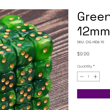
Green
12mm 
SKU: OG-HD6-10
Price
$9.99
Quantity
*