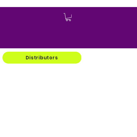
Log In
Distributors