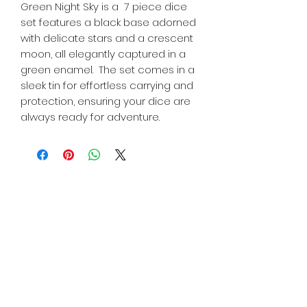
Green Night Sky is a 7 piece dice
set features a black base adorned
with delicate stars and a crescent
moon, all elegantly captured in a
green enamel. The set comes in a
sleek tin for effortless carrying and
protection, ensuring your dice are
always ready for adventure.