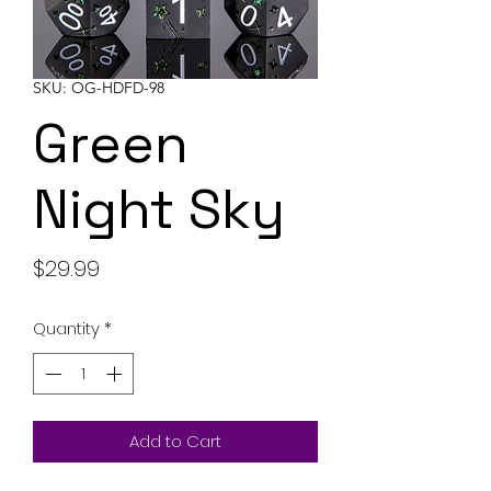
SKU: OG-HDFD-98
Green
Night Sky
Price
$29.99
Quantity
*
Add to Cart