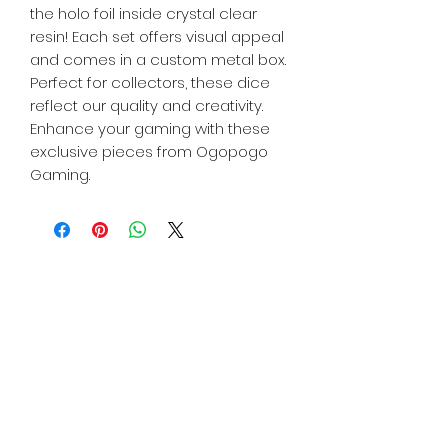
the holo foil inside crystal clear
resin! Each set offers visual appeal
and comes in a custom metal box.
Perfect for collectors, these dice
reflect our quality and creativity.
Enhance your gaming with these
exclusive pieces from Ogopogo
Gaming.