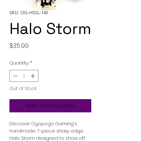
SKU: OG-HSSL-140
Halo Storm
Price
$35.99
Quantity
*
Out of Stock
Notify When Available
Discover Ogopogo Gaming's
handmade 7-piece sharp edge
Halo Storm designed to show off