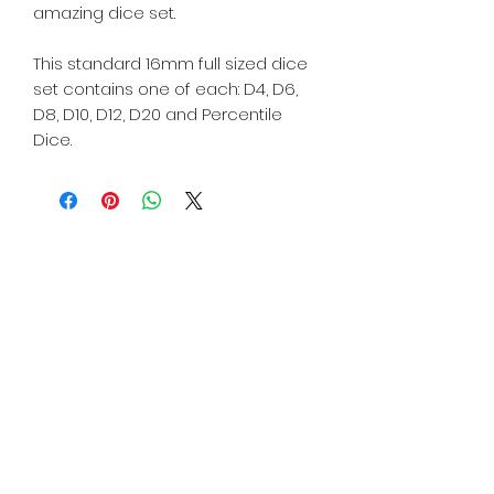
amazing dice set.
This standard 16mm full sized dice
set contains one of each: D4, D6,
D8, D10, D12, D20 and Percentile
Dice.