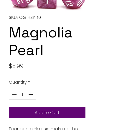
SKU: OG-HSP-10
Magnolia
Pearl
Price
$5.99
Quantity
*
Add to Cart
Pearlised pink resin make up this