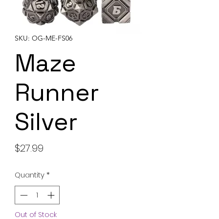
SKU: OG-ME-FS06
Maze
Runner
Silver
Price
$27.99
Quantity
*
Out of Stock