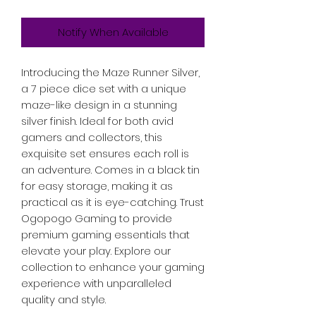
Notify When Available
Introducing the Maze Runner Silver, 
a 7 piece dice set with a unique 
maze-like design in a stunning 
silver finish. Ideal for both avid 
gamers and collectors, this 
exquisite set ensures each roll is 
an adventure. Comes in a black tin 
for easy storage, making it as 
practical as it is eye-catching. Trust 
Ogopogo Gaming to provide 
premium gaming essentials that 
elevate your play. Explore our 
collection to enhance your gaming 
experience with unparalleled 
quality and style.