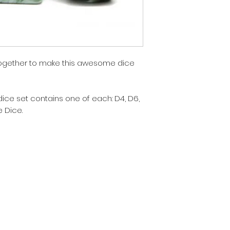
together to make this awesome dice
dice set contains one of each: D4, D6,
e Dice.