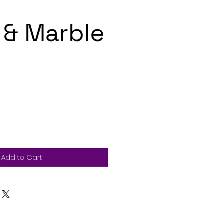
& Marble
Add to Cart