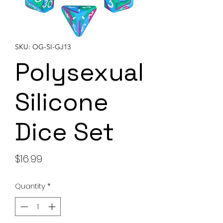
SKU: OG-SI-GJ13
Polysexual
Silicone
Dice Set
Price
$16.99
Quantity
*