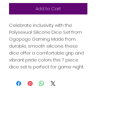
Add to Cart
Celebrate inclusivity with the
Polysexual Silicone Dice Set from
Ogopogo Gaming. Made from
durable, smooth silicone, these
dice offer a comfortable grip and
vibrant pride colors this 7 piece
dice set is perfect for game night.