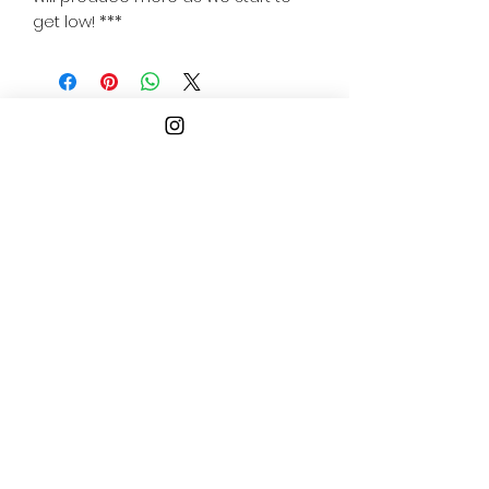
get low! ***
Follow
Us
ogopogogaming@gmail.co
m
Philadelphia
Pennsylvania, USA