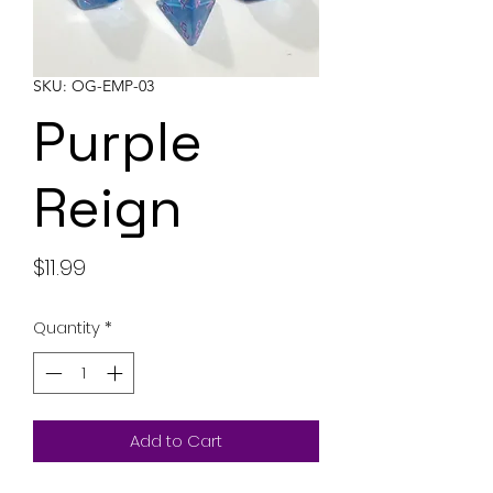
SKU: OG-EMP-03
Purple
Reign
Price
$11.99
Quantity
*
Add to Cart