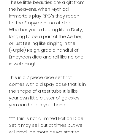
These little beauties are a gift from 
the heavens. When Mythical 
immortals play RPG's they reach 
for the Empyrean line of dice! 
Whether you're feeling like a Deity, 
longing to be a part of the Aether, 
or just feeling like singing in the 
(Purple) Reign, grab a handful of 
Empyrean dice and roll like no one 
in watching! 
This is a 7 piece dice set that 
comes with a dispay case that is in 
the shape of a test tube. It is like 
your own little cluster of galaxies 
you can hold in your hand.  
*** This is not a limited Edition Dice 
Set. It may sell out at times but we 
will produce more as we start to 