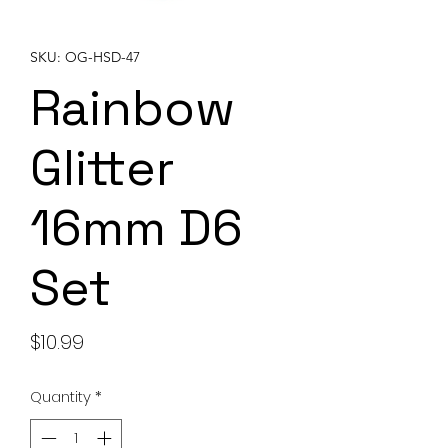
SKU: OG-HSD-47
Rainbow
Glitter
16mm D6
Set
Price
$10.99
Quantity
*