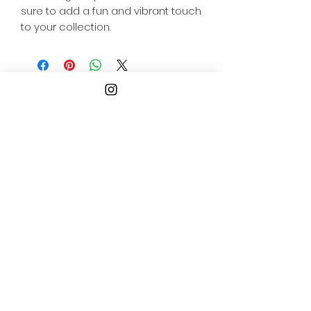
sure to add a fun and vibrant touch 
to your collection.
Follow
Us
ogopogogaming@gmail.co
m
Philadelphia
Pennsylvania, USA