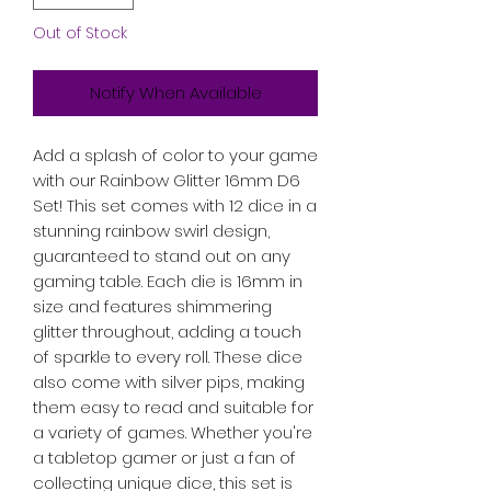
Out of Stock
Notify When Available
Add a splash of color to your game 
with our Rainbow Glitter 16mm D6 
Set! This set comes with 12 dice in a 
stunning rainbow swirl design, 
guaranteed to stand out on any 
gaming table. Each die is 16mm in 
size and features shimmering 
glitter throughout, adding a touch 
of sparkle to every roll. These dice 
also come with silver pips, making 
them easy to read and suitable for 
a variety of games. Whether you're 
a tabletop gamer or just a fan of 
collecting unique dice, this set is 