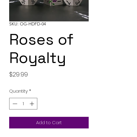
SKU: OG-HDFD-04
Roses of
Royalty
Price
$29.99
Quantity
*
Add to Cart