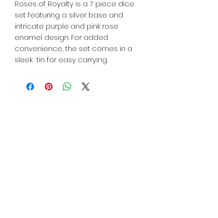
Roses of Royalty is a 7 piece dice
set featuring a silver base and
intricate purple and pink rose
enamel design. For added
convenience, the set comes in a
sleek tin for easy carrying.