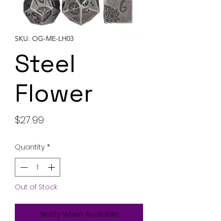
SKU: OG-ME-LH03
Steel
Flower
Price
$27.99
Quantity
*
Out of Stock
Notify When Available