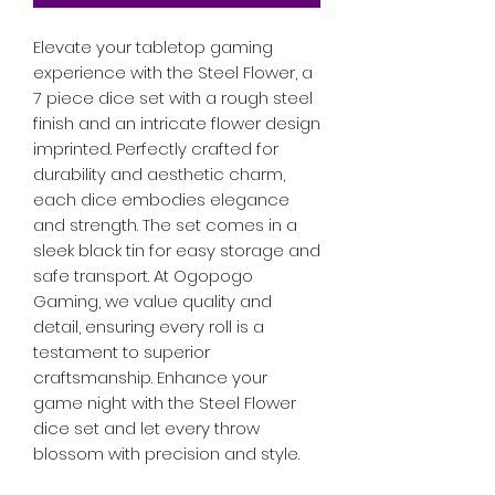
Elevate your tabletop gaming 
experience with the Steel Flower, a 
7 piece dice set with a rough steel 
finish and an intricate flower design 
imprinted. Perfectly crafted for 
durability and aesthetic charm, 
each dice embodies elegance 
and strength. The set comes in a 
sleek black tin for easy storage and 
safe transport. At Ogopogo 
Gaming, we value quality and 
detail, ensuring every roll is a 
testament to superior 
craftsmanship. Enhance your 
game night with the Steel Flower 
dice set and let every throw 
blossom with precision and style.