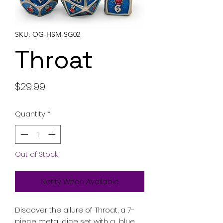
SKU: OG-HSM-SG02
Throat
Price
$29.99
Quantity
*
Out of Stock
Notify When Available
Discover the allure of Throat, a 7-
piece metal dice set with a blue