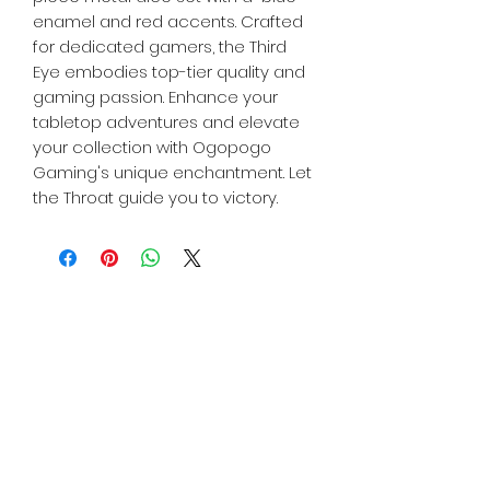
enamel and red accents. Crafted
for dedicated gamers, the Third
Eye embodies top-tier quality and
gaming passion. Enhance your
tabletop adventures and elevate
your collection with Ogopogo
Gaming's unique enchantment. Let
the Throat guide you to victory.