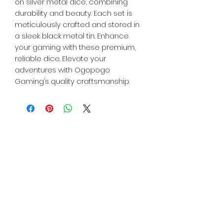
on silver metal dice, combining
durability and beauty. Each set is
meticulously crafted and stored in
a sleek black metal tin. Enhance
your gaming with these premium,
reliable dice. Elevate your
adventures with Ogopogo
Gaming’s quality craftsmanship.