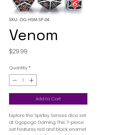
SKU: OG-HSM-SP-04
Venom
Price
$29.99
Quantity
*
Add to Cart
Explore the Spidey Senses dice set
at Ogopogo Gaming. This 7-piece
set features red and black enamel