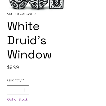
SKU: OG-AC-WL02
White
Druid's
Window
Price
$9.99
Quantity
*
Out of Stock