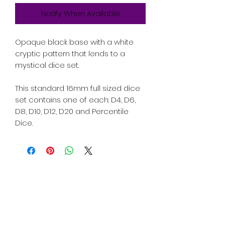
Notify When Available
Opaque black base with a white
cryptic pattern that lends to a
mystical dice set.
This standard 16mm full sized dice
set contains one of each: D4, D6,
D8, D10, D12, D20 and Percentile
Dice.