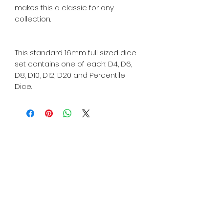
makes this a classic for any
collection.
This standard 16mm full sized dice
set contains one of each: D4, D6,
D8, D10, D12, D20 and Percentile
Dice.