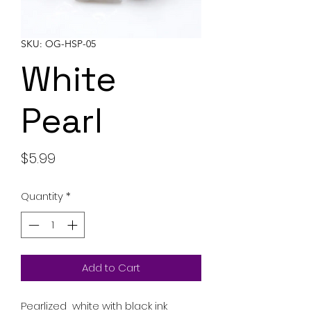
SKU: OG-HSP-05
White
Pearl
Price
$5.99
Quantity
*
Add to Cart
Pearlized white with black ink