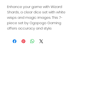
Enhance your game with Wizard
Shards, a clear dice set with white
wisps and magic images. This 7-
piece set by Ogopogo Gaming
offers accuracy and style.