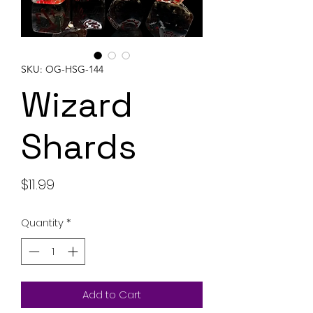
SKU: OG-HSG-144
Wizard
Shards
Price
$11.99
Quantity
*
Add to Cart