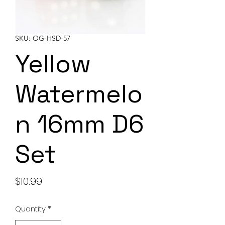
SKU: OG-HSD-57
Yellow
Watermelo
n 16mm D6
Set
Price
$10.99
Quantity
*