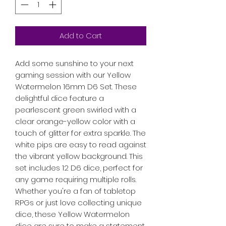
Add to Cart
Add some sunshine to your next
gaming session with our Yellow
Watermelon 16mm D6 Set. These
delightful dice feature a
pearlescent green swirled with a
clear orange-yellow color with a
touch of glitter for extra sparkle. The
white pips are easy to read against
the vibrant yellow background. This
set includes 12 D6 dice, perfect for
any game requiring multiple rolls.
Whether you're a fan of tabletop
RPGs or just love collecting unique
dice, these Yellow Watermelon
dice are sure to make a statement.